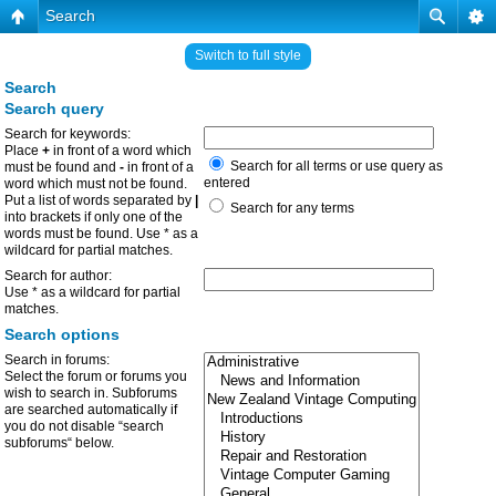
Search
Switch to full style
Search
Search query
Search for keywords:
Place
+
in front of a word which
Search for all terms or use query as
must be found and
-
in front of a
entered
word which must not be found.
Put a list of words separated by
|
Search for any terms
into brackets if only one of the
words must be found. Use * as a
wildcard for partial matches.
Search for author:
Use * as a wildcard for partial
matches.
Search options
Search in forums:
Select the forum or forums you
wish to search in. Subforums
are searched automatically if
you do not disable “search
subforums“ below.