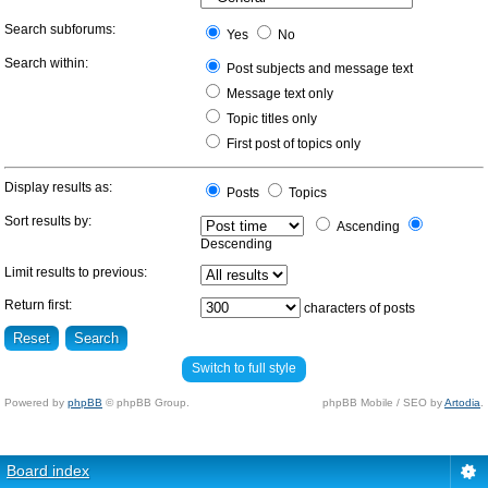
Search subforums:
Yes
No
Search within:
Post subjects and message text
Message text only
Topic titles only
First post of topics only
Display results as:
Posts
Topics
Sort results by:
Ascending
Descending
Limit results to previous:
Return first:
characters of posts
Switch to full style
Powered by
phpBB
© phpBB Group.
phpBB Mobile / SEO by
Artodia
.
Board index