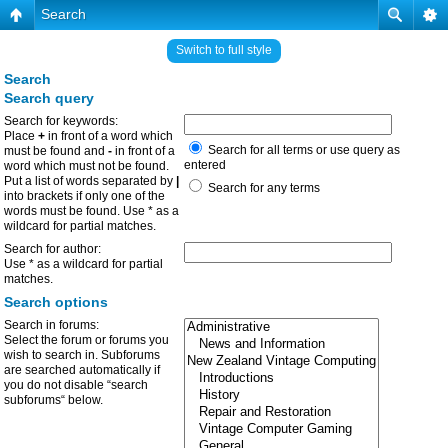
Search
Switch to full style
Search
Search query
Search for keywords:
Place
+
in front of a word which
Search for all terms or use query as
must be found and
-
in front of a
entered
word which must not be found.
Put a list of words separated by
|
Search for any terms
into brackets if only one of the
words must be found. Use * as a
wildcard for partial matches.
Search for author:
Use * as a wildcard for partial
matches.
Search options
Search in forums:
Select the forum or forums you
wish to search in. Subforums
are searched automatically if
you do not disable “search
subforums“ below.