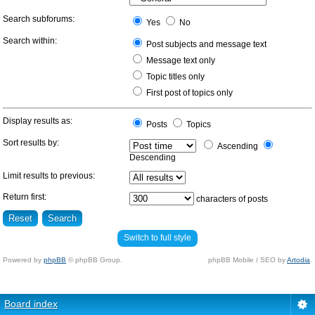
Search subforums:
Yes
No
Search within:
Post subjects and message text
Message text only
Topic titles only
First post of topics only
Display results as:
Posts
Topics
Sort results by:
Ascending
Descending
Limit results to previous:
Return first:
characters of posts
Switch to full style
Powered by
phpBB
© phpBB Group.
phpBB Mobile / SEO by
Artodia
.
Board index