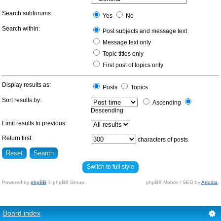
Search subforums:
Yes
No
Search within:
Post subjects and message text
Message text only
Topic titles only
First post of topics only
Display results as:
Posts
Topics
Sort results by:
Ascending
Descending
Limit results to previous:
Return first:
characters of posts
Switch to full style
Powered by
phpBB
© phpBB Group.
phpBB Mobile / SEO by
Artodia
.
Board index