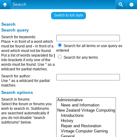
Search
Switch to full style
Search
Search query
Search for keywords:
Place
+
in front of a word which
Search for all terms or use query as
must be found and
-
in front of a
entered
word which must not be found.
Put a list of words separated by
|
Search for any terms
into brackets if only one of the
words must be found. Use * as a
wildcard for partial matches.
Search for author:
Use * as a wildcard for partial
matches.
Search options
Search in forums:
Select the forum or forums you
wish to search in. Subforums
are searched automatically if
you do not disable “search
subforums“ below.