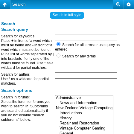
Search
Switch to full style
Search
Search query
Search for keywords:
Place
+
in front of a word which
Search for all terms or use query as
must be found and
-
in front of a
entered
word which must not be found.
Put a list of words separated by
|
Search for any terms
into brackets if only one of the
words must be found. Use * as a
wildcard for partial matches.
Search for author:
Use * as a wildcard for partial
matches.
Search options
Search in forums:
Select the forum or forums you
wish to search in. Subforums
are searched automatically if
you do not disable “search
subforums“ below.