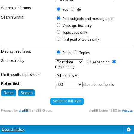
Search subforums:
Yes
No
Search within:
Post subjects and message text
Message text only
Topic titles only
First post of topics only
Display results as:
Posts
Topics
Sort results by:
Ascending
Descending
Limit results to previous:
Return first:
characters of posts
Switch to full style
Powered by
phpBB
© phpBB Group.
phpBB Mobile / SEO by
Artodia
.
Board index