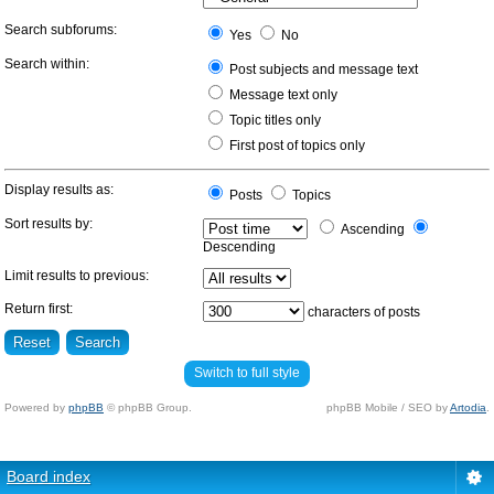
Search subforums:
Yes
No
Search within:
Post subjects and message text
Message text only
Topic titles only
First post of topics only
Display results as:
Posts
Topics
Sort results by:
Ascending
Descending
Limit results to previous:
Return first:
characters of posts
Switch to full style
Powered by
phpBB
© phpBB Group.
phpBB Mobile / SEO by
Artodia
.
Board index