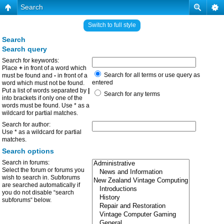
Search
Switch to full style
Search
Search query
Search for keywords:
Place
+
in front of a word which
Search for all terms or use query as
must be found and
-
in front of a
entered
word which must not be found.
Put a list of words separated by
|
Search for any terms
into brackets if only one of the
words must be found. Use * as a
wildcard for partial matches.
Search for author:
Use * as a wildcard for partial
matches.
Search options
Search in forums:
Select the forum or forums you
wish to search in. Subforums
are searched automatically if
you do not disable “search
subforums“ below.