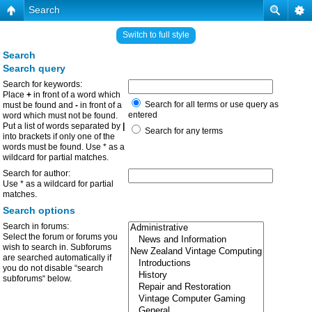
Search
Switch to full style
Search
Search query
Search for keywords:
Place
+
in front of a word which
Search for all terms or use query as
must be found and
-
in front of a
entered
word which must not be found.
Put a list of words separated by
|
Search for any terms
into brackets if only one of the
words must be found. Use * as a
wildcard for partial matches.
Search for author:
Use * as a wildcard for partial
matches.
Search options
Search in forums:
Select the forum or forums you
wish to search in. Subforums
are searched automatically if
you do not disable “search
subforums“ below.