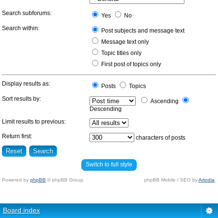
Search subforums:
Yes
No
Search within:
Post subjects and message text
Message text only
Topic titles only
First post of topics only
Display results as:
Posts
Topics
Sort results by:
Ascending
Descending
Limit results to previous:
Return first:
characters of posts
Switch to full style
Powered by
phpBB
© phpBB Group.
phpBB Mobile / SEO by
Artodia
.
Board index