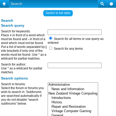
Search
Switch to full style
Search
Search query
Search for keywords:
Place
+
in front of a word which
Search for all terms or use query as
must be found and
-
in front of a
entered
word which must not be found.
Put a list of words separated by
|
Search for any terms
into brackets if only one of the
words must be found. Use * as a
wildcard for partial matches.
Search for author:
Use * as a wildcard for partial
matches.
Search options
Search in forums:
Select the forum or forums you
wish to search in. Subforums
are searched automatically if
you do not disable “search
subforums“ below.