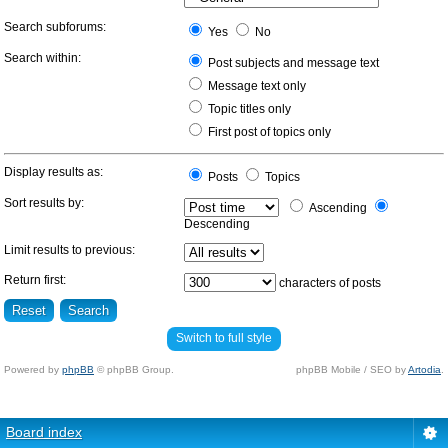
Search subforums:
Yes
No
Search within:
Post subjects and message text
Message text only
Topic titles only
First post of topics only
Display results as:
Posts
Topics
Sort results by:
Ascending
Descending
Limit results to previous:
Return first:
characters of posts
Switch to full style
Powered by
phpBB
© phpBB Group.
phpBB Mobile / SEO by
Artodia
.
Board index