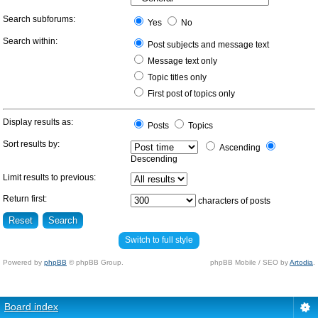
Search subforums:
Yes
No
Search within:
Post subjects and message text
Message text only
Topic titles only
First post of topics only
Display results as:
Posts
Topics
Sort results by:
Ascending
Descending
Limit results to previous:
Return first:
characters of posts
Switch to full style
Powered by
phpBB
© phpBB Group.
phpBB Mobile / SEO by
Artodia
.
Board index