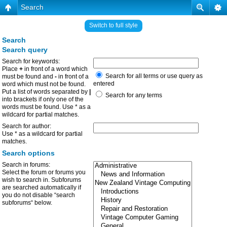
Search
Switch to full style
Search
Search query
Search for keywords:
Place
+
in front of a word which
Search for all terms or use query as
must be found and
-
in front of a
entered
word which must not be found.
Put a list of words separated by
|
Search for any terms
into brackets if only one of the
words must be found. Use * as a
wildcard for partial matches.
Search for author:
Use * as a wildcard for partial
matches.
Search options
Search in forums:
Select the forum or forums you
wish to search in. Subforums
are searched automatically if
you do not disable “search
subforums“ below.