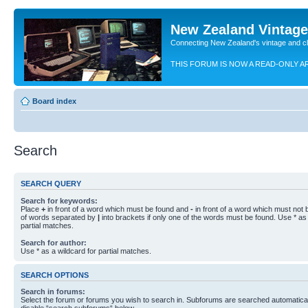
New Zealand Vintag
Connecting New Zealand's vintage and c
THIS FORUM IS NOW A READ-ONLY A
Board index
Search
SEARCH QUERY
Search for keywords:
Place
+
in front of a word which must be found and
-
in front of a word which must not b
of words separated by
|
into brackets if only one of the words must be found. Use * as 
partial matches.
Search for author:
Use * as a wildcard for partial matches.
SEARCH OPTIONS
Search in forums:
Select the forum or forums you wish to search in. Subforums are searched automaticall