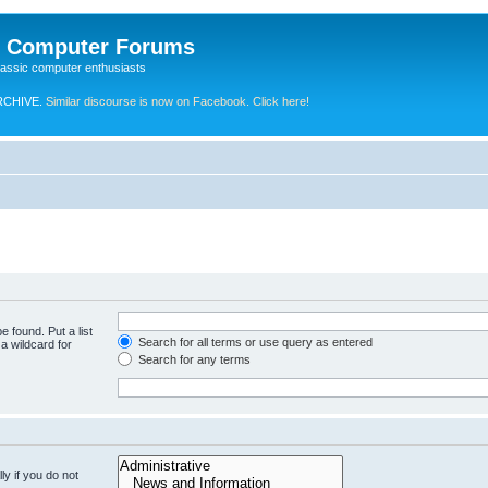
e Computer Forums
lassic computer enthusiasts
RCHIVE.
Similar discourse is now on Facebook. Click here!
e found. Put a list
Search for all terms or use query as entered
a wildcard for
Search for any terms
y if you do not