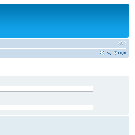
FAQ
Login