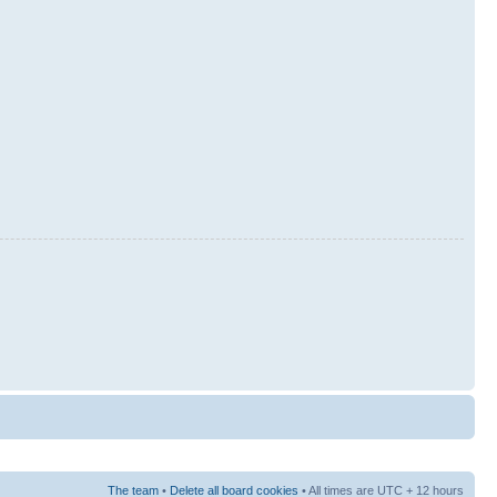
The team
•
Delete all board cookies
• All times are UTC + 12 hours