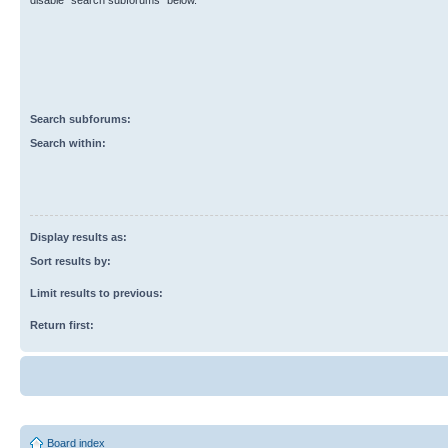
disable “search subforums“ below.
Search subforums:
Search within:
Display results as:
Sort results by:
Limit results to previous:
Return first:
Board index