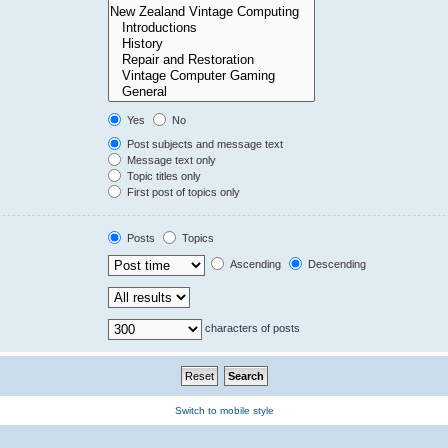
Yes
No
Post subjects and message text
Message text only
Topic titles only
First post of topics only
Posts
Topics
Ascending
Descending
characters of posts
Switch to mobile style