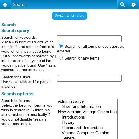
Search
Switch to full style
Search
Search query
Search for keywords:
Place
+
in front of a word which
Search for all terms or use query as
must be found and
-
in front of a
entered
word which must not be found.
Put a list of words separated by
|
Search for any terms
into brackets if only one of the
words must be found. Use * as a
wildcard for partial matches.
Search for author:
Use * as a wildcard for partial
matches.
Search options
Search in forums:
Select the forum or forums you
wish to search in. Subforums
are searched automatically if
you do not disable “search
subforums“ below.