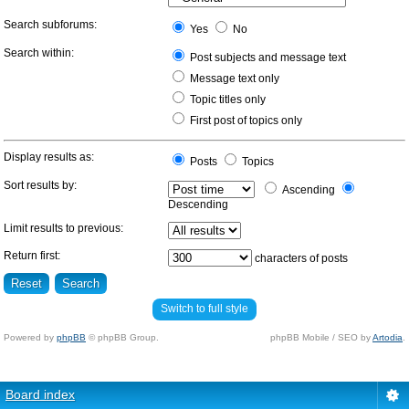
Search subforums:
Yes
No
Search within:
Post subjects and message text
Message text only
Topic titles only
First post of topics only
Display results as:
Posts
Topics
Sort results by:
Ascending
Descending
Limit results to previous:
Return first:
characters of posts
Switch to full style
Powered by
phpBB
© phpBB Group.
phpBB Mobile / SEO by
Artodia
.
Board index