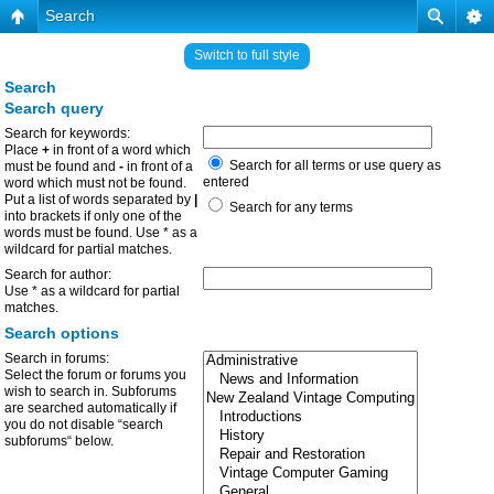
Search
Switch to full style
Search
Search query
Search for keywords:
Place
+
in front of a word which
Search for all terms or use query as
must be found and
-
in front of a
entered
word which must not be found.
Put a list of words separated by
|
Search for any terms
into brackets if only one of the
words must be found. Use * as a
wildcard for partial matches.
Search for author:
Use * as a wildcard for partial
matches.
Search options
Search in forums:
Select the forum or forums you
wish to search in. Subforums
are searched automatically if
you do not disable “search
subforums“ below.