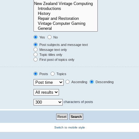
Yes
No
Post subjects and message text
Message text only
Topic titles only
First post of topics only
Posts
Topics
Ascending
Descending
characters of posts
Switch to mobile style