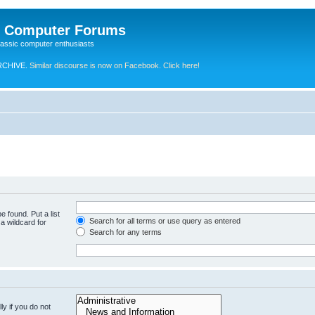
e Computer Forums
lassic computer enthusiasts
RCHIVE.
Similar discourse is now on Facebook. Click here!
e found. Put a list
Search for all terms or use query as entered
a wildcard for
Search for any terms
y if you do not