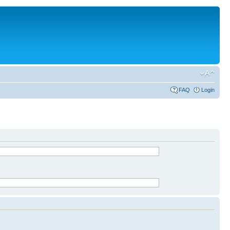
FAQ
Login