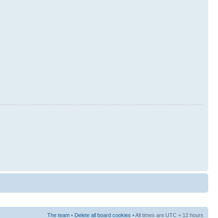
The team
•
Delete all board cookies
• All times are UTC + 12 hours