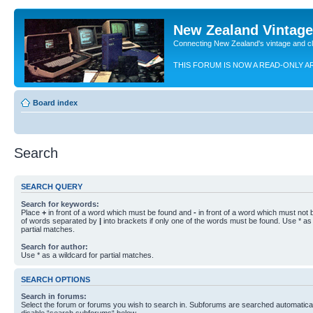
New Zealand Vintag
Connecting New Zealand's vintage and c
THIS FORUM IS NOW A READ-ONLY A
Board index
Search
SEARCH QUERY
Search for keywords:
Place
+
in front of a word which must be found and
-
in front of a word which must not b
of words separated by
|
into brackets if only one of the words must be found. Use * as 
partial matches.
Search for author:
Use * as a wildcard for partial matches.
SEARCH OPTIONS
Search in forums:
Select the forum or forums you wish to search in. Subforums are searched automaticall