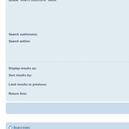
disable “search subforums“ below.
Search subforums:
Search within:
Display results as:
Sort results by:
Limit results to previous:
Return first:
Board index