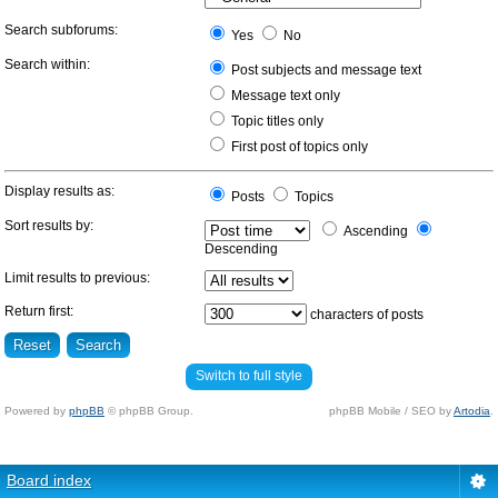
Search subforums:
Yes
No
Search within:
Post subjects and message text
Message text only
Topic titles only
First post of topics only
Display results as:
Posts
Topics
Sort results by:
Ascending
Descending
Limit results to previous:
Return first:
characters of posts
Switch to full style
Powered by
phpBB
© phpBB Group.
phpBB Mobile / SEO by
Artodia
.
Board index