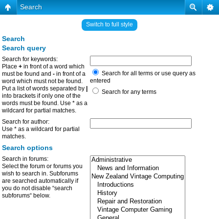
Search
Switch to full style
Search
Search query
Search for keywords:
Place
+
in front of a word which
Search for all terms or use query as
must be found and
-
in front of a
entered
word which must not be found.
Put a list of words separated by
|
Search for any terms
into brackets if only one of the
words must be found. Use * as a
wildcard for partial matches.
Search for author:
Use * as a wildcard for partial
matches.
Search options
Search in forums:
Select the forum or forums you
wish to search in. Subforums
are searched automatically if
you do not disable “search
subforums“ below.