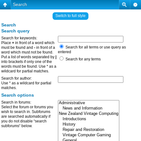
Search
Switch to full style
Search
Search query
Search for keywords:
Place
+
in front of a word which
Search for all terms or use query as
must be found and
-
in front of a
entered
word which must not be found.
Put a list of words separated by
|
Search for any terms
into brackets if only one of the
words must be found. Use * as a
wildcard for partial matches.
Search for author:
Use * as a wildcard for partial
matches.
Search options
Search in forums:
Select the forum or forums you
wish to search in. Subforums
are searched automatically if
you do not disable “search
subforums“ below.