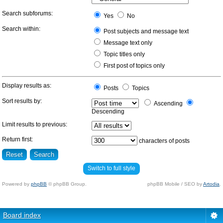
Search subforums:
Yes
No
Search within:
Post subjects and message text
Message text only
Topic titles only
First post of topics only
Display results as:
Posts
Topics
Sort results by:
Ascending
Descending
Limit results to previous:
Return first:
characters of posts
Switch to full style
Powered by
phpBB
© phpBB Group.
phpBB Mobile / SEO by
Artodia
.
Board index