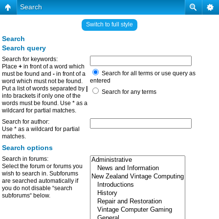
Search
Switch to full style
Search
Search query
Search for keywords:
Place
+
in front of a word which
Search for all terms or use query as
must be found and
-
in front of a
entered
word which must not be found.
Put a list of words separated by
|
Search for any terms
into brackets if only one of the
words must be found. Use * as a
wildcard for partial matches.
Search for author:
Use * as a wildcard for partial
matches.
Search options
Search in forums:
Select the forum or forums you
wish to search in. Subforums
are searched automatically if
you do not disable “search
subforums“ below.