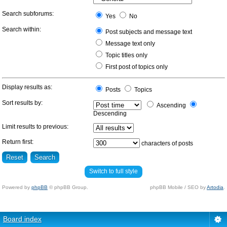
Search subforums:
Yes
No
Search within:
Post subjects and message text
Message text only
Topic titles only
First post of topics only
Display results as:
Posts
Topics
Sort results by:
Ascending
Descending
Limit results to previous:
Return first:
characters of posts
Switch to full style
Powered by
phpBB
© phpBB Group.
phpBB Mobile / SEO by
Artodia
.
Board index