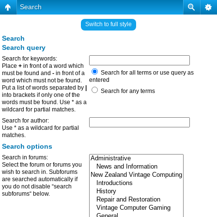
Search
Switch to full style
Search
Search query
Search for keywords:
Place
+
in front of a word which
Search for all terms or use query as
must be found and
-
in front of a
entered
word which must not be found.
Put a list of words separated by
|
Search for any terms
into brackets if only one of the
words must be found. Use * as a
wildcard for partial matches.
Search for author:
Use * as a wildcard for partial
matches.
Search options
Search in forums:
Select the forum or forums you
wish to search in. Subforums
are searched automatically if
you do not disable “search
subforums“ below.