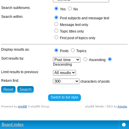
Search subforums:
Yes
No
Search within:
Post subjects and message text
Message text only
Topic titles only
First post of topics only
Display results as:
Posts
Topics
Sort results by:
Ascending
Descending
Limit results to previous:
Return first:
characters of posts
Switch to full style
Powered by
phpBB
© phpBB Group.
phpBB Mobile / SEO by
Artodia
.
Board index