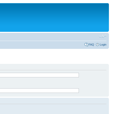
FAQ
Login