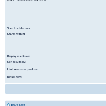
disable “search subforums“ below.
Search subforums:
Search within:
Display results as:
Sort results by:
Limit results to previous:
Return first:
Board index