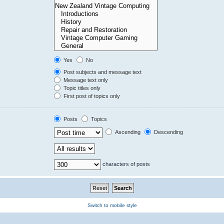
Yes
No
Post subjects and message text
Message text only
Topic titles only
First post of topics only
Posts
Topics
Ascending
Descending
characters of posts
Switch to mobile style