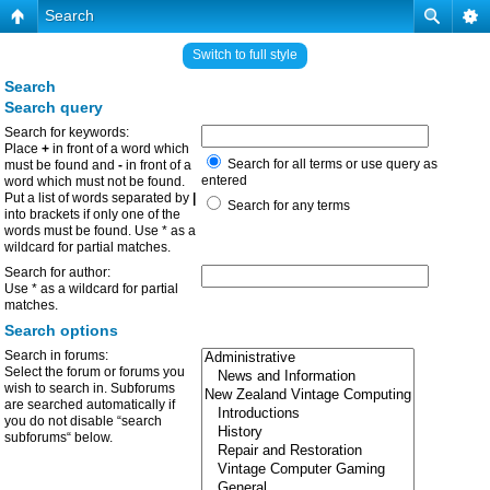
Search
Switch to full style
Search
Search query
Search for keywords:
Place
+
in front of a word which
Search for all terms or use query as
must be found and
-
in front of a
entered
word which must not be found.
Put a list of words separated by
|
Search for any terms
into brackets if only one of the
words must be found. Use * as a
wildcard for partial matches.
Search for author:
Use * as a wildcard for partial
matches.
Search options
Search in forums:
Select the forum or forums you
wish to search in. Subforums
are searched automatically if
you do not disable “search
subforums“ below.