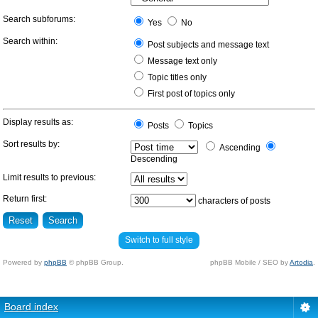
Search subforums:
Yes
No
Search within:
Post subjects and message text
Message text only
Topic titles only
First post of topics only
Display results as:
Posts
Topics
Sort results by:
Ascending
Descending
Limit results to previous:
Return first:
characters of posts
Switch to full style
Powered by
phpBB
© phpBB Group.
phpBB Mobile / SEO by
Artodia
.
Board index