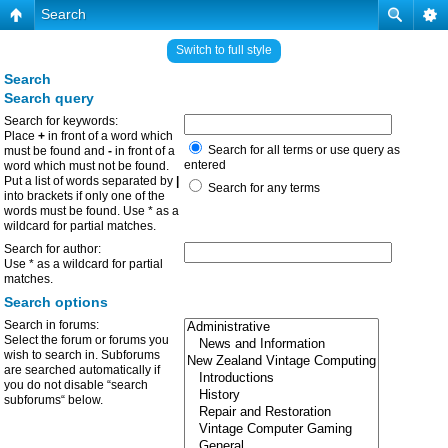
Search
Switch to full style
Search
Search query
Search for keywords:
Place
+
in front of a word which
Search for all terms or use query as
must be found and
-
in front of a
entered
word which must not be found.
Put a list of words separated by
|
Search for any terms
into brackets if only one of the
words must be found. Use * as a
wildcard for partial matches.
Search for author:
Use * as a wildcard for partial
matches.
Search options
Search in forums:
Select the forum or forums you
wish to search in. Subforums
are searched automatically if
you do not disable “search
subforums“ below.