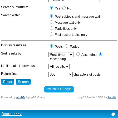
Search subforums:
Yes
No
Search within:
Post subjects and message text
Message text only
Topic titles only
First post of topics only
Display results as:
Posts
Topics
Sort results by:
Ascending
Descending
Limit results to previous:
Return first:
characters of posts
Switch to full style
Powered by
phpBB
© phpBB Group.
phpBB Mobile / SEO by
Artodia
.
Board index