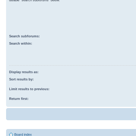
disable “search subforums“ below.
Search subforums:
Search within:
Display results as:
Sort results by:
Limit results to previous:
Return first:
Board index