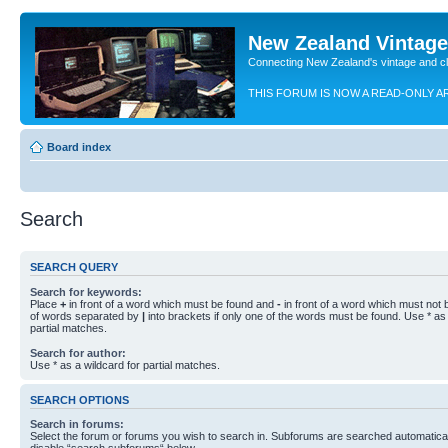
New Zealand Vintag
Connecting New Zealand's vintage and c
THIS FORUM IS NOW A READ-ONLY A
Board index
Search
SEARCH QUERY
Search for keywords:
Place
+
in front of a word which must be found and
-
in front of a word which must not b
of words separated by
|
into brackets if only one of the words must be found. Use * as 
partial matches.
Search for author:
Use * as a wildcard for partial matches.
SEARCH OPTIONS
Search in forums:
Select the forum or forums you wish to search in. Subforums are searched automaticall