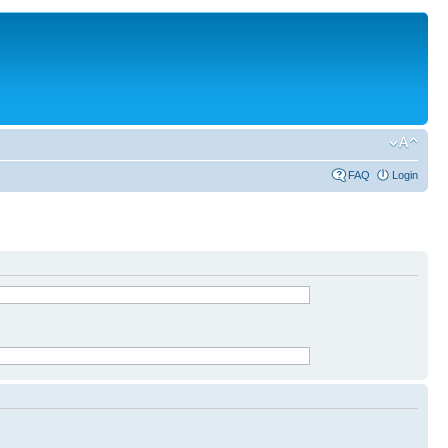
FAQ
Login