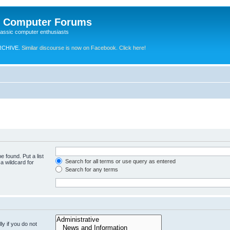
e Computer Forums
lassic computer enthusiasts
RCHIVE.
Similar discourse is now on Facebook. Click here!
e found. Put a list
Search for all terms or use query as entered
a wildcard for
Search for any terms
y if you do not