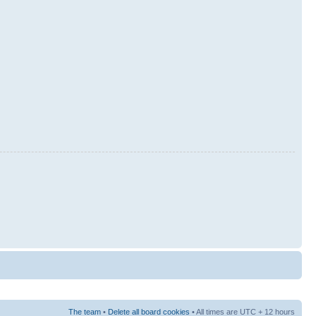
The team
•
Delete all board cookies
• All times are UTC + 12 hours