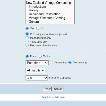
Yes
No
Post subjects and message text
Message text only
Topic titles only
First post of topics only
Posts
Topics
Ascending
Descending
characters of posts
Switch to mobile style