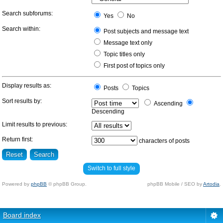
Search subforums:
Yes
No
Search within:
Post subjects and message text
Message text only
Topic titles only
First post of topics only
Display results as:
Posts
Topics
Sort results by:
Ascending
Descending
Limit results to previous:
Return first:
characters of posts
Switch to full style
Powered by
phpBB
© phpBB Group.
phpBB Mobile / SEO by
Artodia
.
Board index