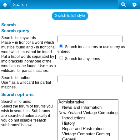
Search
Switch to full style
Search
Search query
Search for keywords:
Place
+
in front of a word which
Search for all terms or use query as
must be found and
-
in front of a
entered
word which must not be found.
Put a list of words separated by
|
Search for any terms
into brackets if only one of the
words must be found. Use * as a
wildcard for partial matches.
Search for author:
Use * as a wildcard for partial
matches.
Search options
Search in forums:
Select the forum or forums you
wish to search in. Subforums
are searched automatically if
you do not disable “search
subforums“ below.