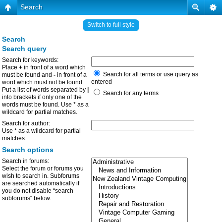
Search
Switch to full style
Search
Search query
Search for keywords:
Place
+
in front of a word which
Search for all terms or use query as
must be found and
-
in front of a
entered
word which must not be found.
Put a list of words separated by
|
Search for any terms
into brackets if only one of the
words must be found. Use * as a
wildcard for partial matches.
Search for author:
Use * as a wildcard for partial
matches.
Search options
Search in forums:
Select the forum or forums you
wish to search in. Subforums
are searched automatically if
you do not disable “search
subforums“ below.