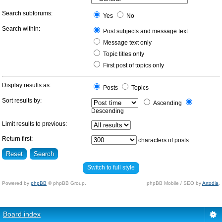
Search subforums:
Yes
No
Search within:
Post subjects and message text
Message text only
Topic titles only
First post of topics only
Display results as:
Posts
Topics
Sort results by:
Ascending
Descending
Limit results to previous:
Return first:
characters of posts
Switch to full style
Powered by
phpBB
© phpBB Group.
phpBB Mobile / SEO by
Artodia
.
Board index