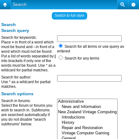
Search
Switch to full style
Search
Search query
Search for keywords:
Place
+
in front of a word which
Search for all terms or use query as
must be found and
-
in front of a
entered
word which must not be found.
Put a list of words separated by
|
Search for any terms
into brackets if only one of the
words must be found. Use * as a
wildcard for partial matches.
Search for author:
Use * as a wildcard for partial
matches.
Search options
Search in forums:
Select the forum or forums you
wish to search in. Subforums
are searched automatically if
you do not disable “search
subforums“ below.