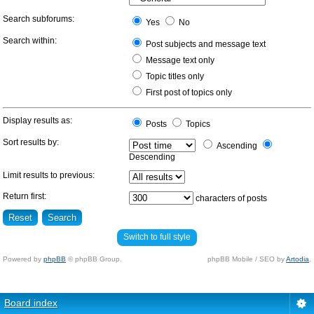
Search subforums:
Yes
No
Search within:
Post subjects and message text
Message text only
Topic titles only
First post of topics only
Display results as:
Posts
Topics
Sort results by:
Ascending
Descending
Limit results to previous:
Return first:
characters of posts
Switch to full style
Powered by
phpBB
© phpBB Group.
phpBB Mobile / SEO by
Artodia
.
Board index