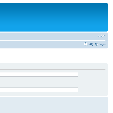
FAQ
Login