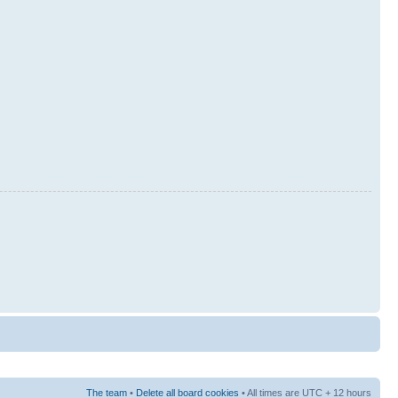
The team
•
Delete all board cookies
• All times are UTC + 12 hours