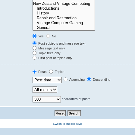
Yes
No
Post subjects and message text
Message text only
Topic titles only
First post of topics only
Posts
Topics
Ascending
Descending
characters of posts
Switch to mobile style