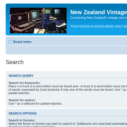
New Zealand Vintag
Connecting New Zealand's vintage and c
THIS FORUM IS NOW A READ-ONLY A
Board index
Search
SEARCH QUERY
Search for keywords:
Place
+
in front of a word which must be found and
-
in front of a word which must not b
of words separated by
|
into brackets if only one of the words must be found. Use * as 
partial matches.
Search for author:
Use * as a wildcard for partial matches.
SEARCH OPTIONS
Search in forums:
Select the forum or forums you wish to search in. Subforums are searched automaticall