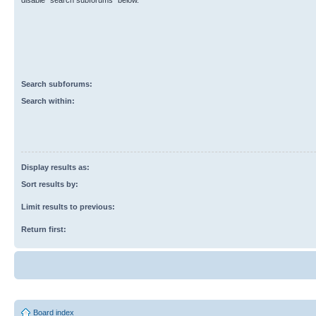
disable “search subforums“ below.
Search subforums:
Search within:
Display results as:
Sort results by:
Limit results to previous:
Return first:
Board index