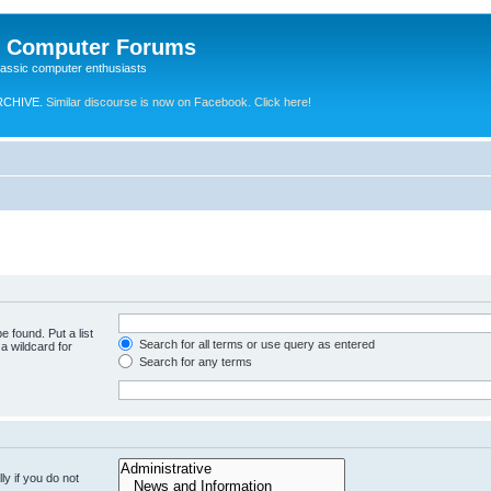
e Computer Forums
lassic computer enthusiasts
RCHIVE.
Similar discourse is now on Facebook. Click here!
e found. Put a list
Search for all terms or use query as entered
a wildcard for
Search for any terms
y if you do not