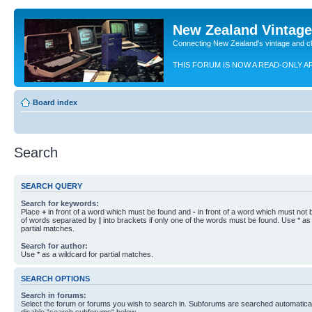
New Zealand Vintag
Connecting New Zealand's vintage and c
THIS FORUM IS NOW A READ-ONLY A
Board index
Search
SEARCH QUERY
Search for keywords:
Place
+
in front of a word which must be found and
-
in front of a word which must not b
of words separated by
|
into brackets if only one of the words must be found. Use * as 
partial matches.
Search for author:
Use * as a wildcard for partial matches.
SEARCH OPTIONS
Search in forums:
Select the forum or forums you wish to search in. Subforums are searched automaticall