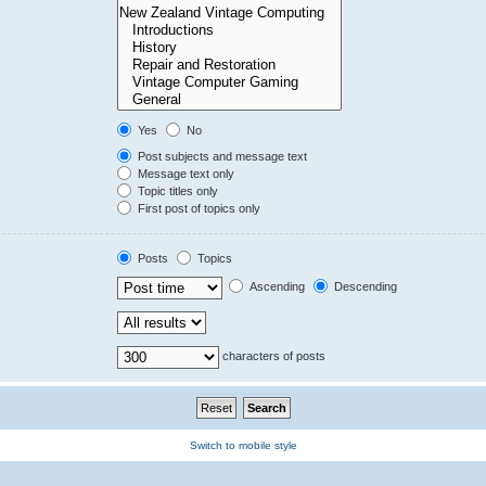
Yes
No
Post subjects and message text
Message text only
Topic titles only
First post of topics only
Posts
Topics
Ascending
Descending
characters of posts
Switch to mobile style