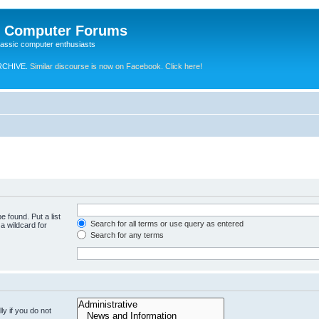
e Computer Forums
lassic computer enthusiasts
RCHIVE.
Similar discourse is now on Facebook. Click here!
e found. Put a list
Search for all terms or use query as entered
a wildcard for
Search for any terms
y if you do not