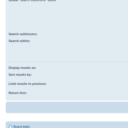
disable “search subforums“ below.
Search subforums:
Search within:
Display results as:
Sort results by:
Limit results to previous:
Return first:
Board index