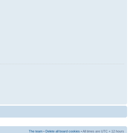
The team
•
Delete all board cookies
• All times are UTC + 12 hours