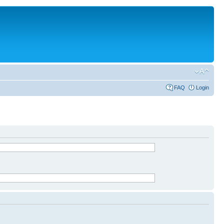
FAQ
Login