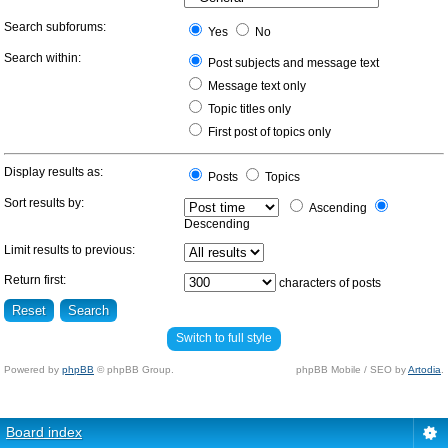
Search subforums:
Yes
No
Search within:
Post subjects and message text
Message text only
Topic titles only
First post of topics only
Display results as:
Posts
Topics
Sort results by:
Ascending
Descending
Limit results to previous:
Return first:
characters of posts
Switch to full style
Powered by
phpBB
© phpBB Group.
phpBB Mobile / SEO by
Artodia
.
Board index