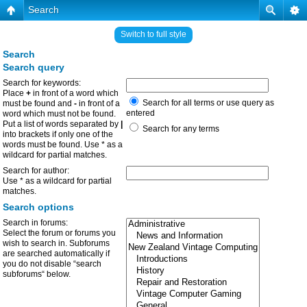
Search
Switch to full style
Search
Search query
Search for keywords:
Place
+
in front of a word which
Search for all terms or use query as
must be found and
-
in front of a
entered
word which must not be found.
Put a list of words separated by
|
Search for any terms
into brackets if only one of the
words must be found. Use * as a
wildcard for partial matches.
Search for author:
Use * as a wildcard for partial
matches.
Search options
Search in forums:
Select the forum or forums you
wish to search in. Subforums
are searched automatically if
you do not disable “search
subforums“ below.