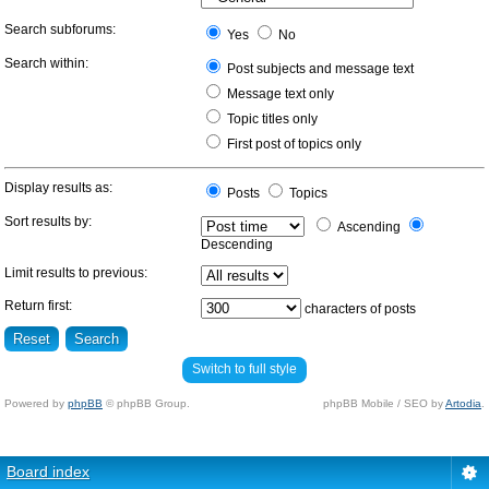
Search subforums:
Yes
No
Search within:
Post subjects and message text
Message text only
Topic titles only
First post of topics only
Display results as:
Posts
Topics
Sort results by:
Ascending
Descending
Limit results to previous:
Return first:
characters of posts
Switch to full style
Powered by
phpBB
© phpBB Group.
phpBB Mobile / SEO by
Artodia
.
Board index