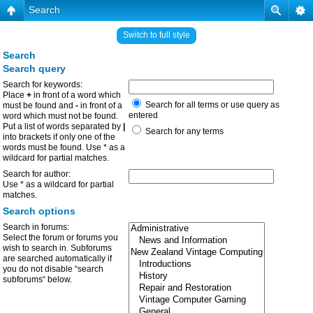
Search
Switch to full style
Search
Search query
Search for keywords:
Place
+
in front of a word which
Search for all terms or use query as
must be found and
-
in front of a
entered
word which must not be found.
Put a list of words separated by
|
Search for any terms
into brackets if only one of the
words must be found. Use * as a
wildcard for partial matches.
Search for author:
Use * as a wildcard for partial
matches.
Search options
Search in forums:
Select the forum or forums you
wish to search in. Subforums
are searched automatically if
you do not disable “search
subforums“ below.