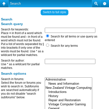
Search
Switch to full style
Search
Search query
Search for keywords:
Place
+
in front of a word which
Search for all terms or use query as
must be found and
-
in front of a
entered
word which must not be found.
Put a list of words separated by
|
Search for any terms
into brackets if only one of the
words must be found. Use * as a
wildcard for partial matches.
Search for author:
Use * as a wildcard for partial
matches.
Search options
Search in forums:
Select the forum or forums you
wish to search in. Subforums
are searched automatically if
you do not disable “search
subforums“ below.