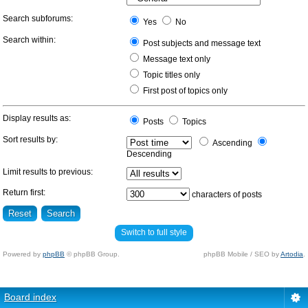
Search subforums:
Yes
No
Search within:
Post subjects and message text
Message text only
Topic titles only
First post of topics only
Display results as:
Posts
Topics
Sort results by:
Ascending
Descending
Limit results to previous:
Return first:
characters of posts
Switch to full style
Powered by
phpBB
© phpBB Group.
phpBB Mobile / SEO by
Artodia
.
Board index