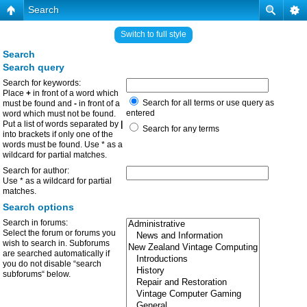
Search
Switch to full style
Search
Search query
Search for keywords:
Place
+
in front of a word which
Search for all terms or use query as
must be found and
-
in front of a
entered
word which must not be found.
Put a list of words separated by
|
Search for any terms
into brackets if only one of the
words must be found. Use * as a
wildcard for partial matches.
Search for author:
Use * as a wildcard for partial
matches.
Search options
Search in forums:
Select the forum or forums you
wish to search in. Subforums
are searched automatically if
you do not disable “search
subforums“ below.