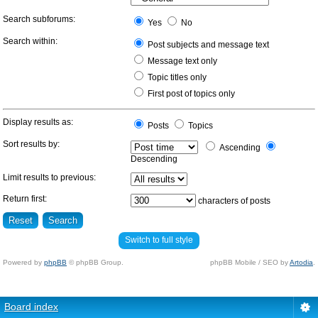
Search subforums:
Yes
No
Search within:
Post subjects and message text
Message text only
Topic titles only
First post of topics only
Display results as:
Posts
Topics
Sort results by:
Ascending
Descending
Limit results to previous:
Return first:
characters of posts
Switch to full style
Powered by
phpBB
© phpBB Group.
phpBB Mobile / SEO by
Artodia
.
Board index