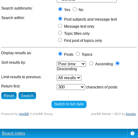
Search subforums:
Yes
No
Search within:
Post subjects and message text
Message text only
Topic titles only
First post of topics only
Display results as:
Posts
Topics
Sort results by:
Ascending
Descending
Limit results to previous:
Return first:
characters of posts
Switch to full style
Powered by
phpBB
© phpBB Group.
phpBB Mobile / SEO by
Artodia
.
Board index