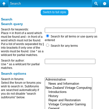
Search
Switch to full style
Search
Search query
Search for keywords:
Place
+
in front of a word which
Search for all terms or use query as
must be found and
-
in front of a
entered
word which must not be found.
Put a list of words separated by
|
Search for any terms
into brackets if only one of the
words must be found. Use * as a
wildcard for partial matches.
Search for author:
Use * as a wildcard for partial
matches.
Search options
Search in forums:
Select the forum or forums you
wish to search in. Subforums
are searched automatically if
you do not disable “search
subforums“ below.