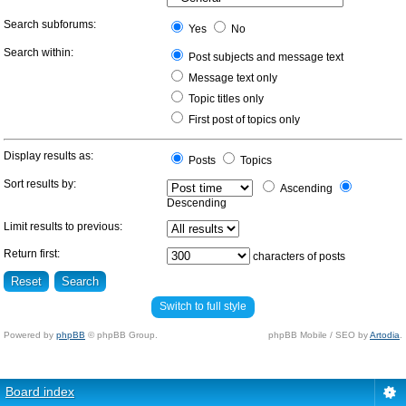
Search subforums:
Yes
No
Search within:
Post subjects and message text
Message text only
Topic titles only
First post of topics only
Display results as:
Posts
Topics
Sort results by:
Ascending
Descending
Limit results to previous:
Return first:
characters of posts
Switch to full style
Powered by
phpBB
© phpBB Group.
phpBB Mobile / SEO by
Artodia
.
Board index