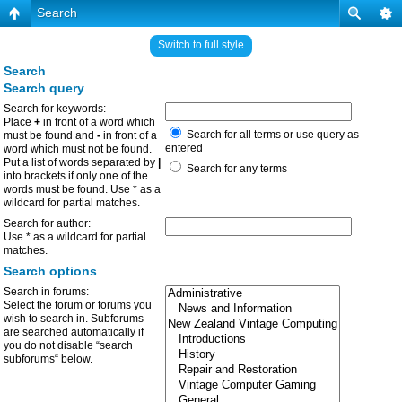
Search
Switch to full style
Search
Search query
Search for keywords:
Place
+
in front of a word which
Search for all terms or use query as
must be found and
-
in front of a
entered
word which must not be found.
Put a list of words separated by
|
Search for any terms
into brackets if only one of the
words must be found. Use * as a
wildcard for partial matches.
Search for author:
Use * as a wildcard for partial
matches.
Search options
Search in forums:
Select the forum or forums you
wish to search in. Subforums
are searched automatically if
you do not disable “search
subforums“ below.