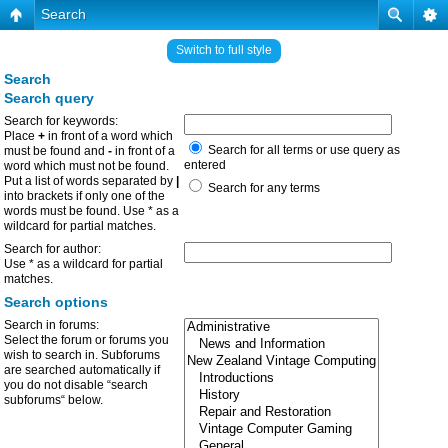
Search
Switch to full style
Search
Search query
Search for keywords:
Place
+
in front of a word which
Search for all terms or use query as
must be found and
-
in front of a
entered
word which must not be found.
Put a list of words separated by
|
Search for any terms
into brackets if only one of the
words must be found. Use * as a
wildcard for partial matches.
Search for author:
Use * as a wildcard for partial
matches.
Search options
Search in forums:
Select the forum or forums you
wish to search in. Subforums
are searched automatically if
you do not disable “search
subforums“ below.