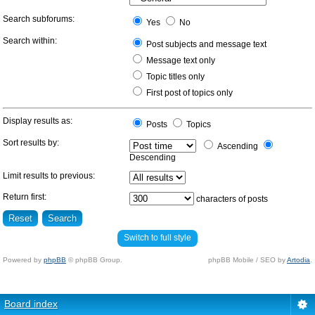
Search subforums:
Yes
No
Search within:
Post subjects and message text
Message text only
Topic titles only
First post of topics only
Display results as:
Posts
Topics
Sort results by:
Ascending
Descending
Limit results to previous:
Return first:
characters of posts
Switch to full style
Powered by
phpBB
© phpBB Group.
phpBB Mobile / SEO by
Artodia
.
Board index