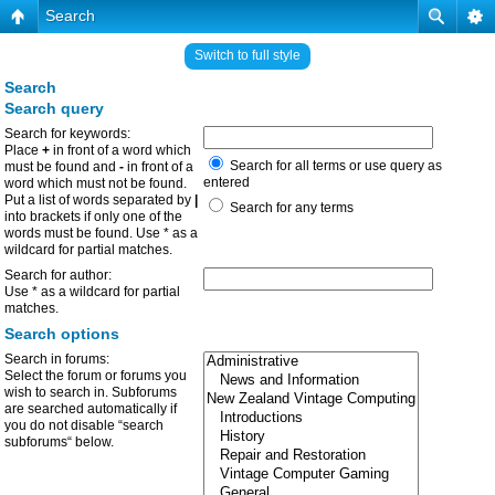
Search
Switch to full style
Search
Search query
Search for keywords:
Place
+
in front of a word which
Search for all terms or use query as
must be found and
-
in front of a
entered
word which must not be found.
Put a list of words separated by
|
Search for any terms
into brackets if only one of the
words must be found. Use * as a
wildcard for partial matches.
Search for author:
Use * as a wildcard for partial
matches.
Search options
Search in forums:
Select the forum or forums you
wish to search in. Subforums
are searched automatically if
you do not disable “search
subforums“ below.