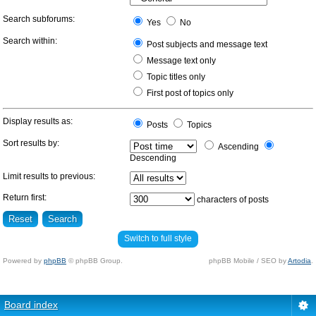
Search subforums:
Yes
No
Search within:
Post subjects and message text
Message text only
Topic titles only
First post of topics only
Display results as:
Posts
Topics
Sort results by:
Ascending
Descending
Limit results to previous:
Return first:
characters of posts
Switch to full style
Powered by
phpBB
© phpBB Group.
phpBB Mobile / SEO by
Artodia
.
Board index