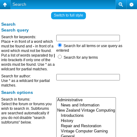
Search
Switch to full style
Search
Search query
Search for keywords:
Place
+
in front of a word which
Search for all terms or use query as
must be found and
-
in front of a
entered
word which must not be found.
Put a list of words separated by
|
Search for any terms
into brackets if only one of the
words must be found. Use * as a
wildcard for partial matches.
Search for author:
Use * as a wildcard for partial
matches.
Search options
Search in forums:
Select the forum or forums you
wish to search in. Subforums
are searched automatically if
you do not disable “search
subforums“ below.