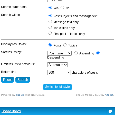
Search subforums:
Yes
No
Search within:
Post subjects and message text
Message text only
Topic titles only
First post of topics only
Display results as:
Posts
Topics
Sort results by:
Ascending
Descending
Limit results to previous:
Return first:
characters of posts
Switch to full style
Powered by
phpBB
© phpBB Group.
phpBB Mobile / SEO by
Artodia
.
Board index