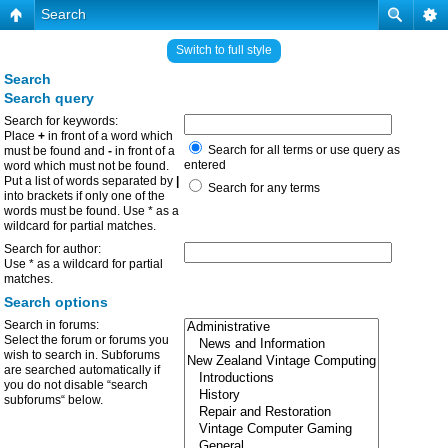
Search
Switch to full style
Search
Search query
Search for keywords:
Place
+
in front of a word which
Search for all terms or use query as
must be found and
-
in front of a
entered
word which must not be found.
Put a list of words separated by
|
Search for any terms
into brackets if only one of the
words must be found. Use * as a
wildcard for partial matches.
Search for author:
Use * as a wildcard for partial
matches.
Search options
Search in forums:
Select the forum or forums you
wish to search in. Subforums
are searched automatically if
you do not disable “search
subforums“ below.