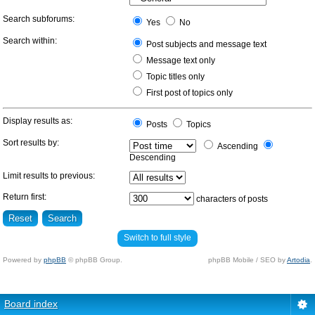
Search subforums:
Yes
No
Search within:
Post subjects and message text
Message text only
Topic titles only
First post of topics only
Display results as:
Posts
Topics
Sort results by:
Ascending
Descending
Limit results to previous:
Return first:
characters of posts
Switch to full style
Powered by
phpBB
© phpBB Group.
phpBB Mobile / SEO by
Artodia
.
Board index