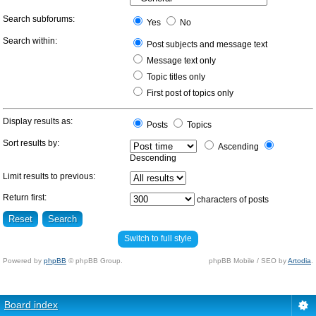
Search subforums:
Yes
No
Search within:
Post subjects and message text
Message text only
Topic titles only
First post of topics only
Display results as:
Posts
Topics
Sort results by:
Ascending
Descending
Limit results to previous:
Return first:
characters of posts
Switch to full style
Powered by
phpBB
© phpBB Group.
phpBB Mobile / SEO by
Artodia
.
Board index