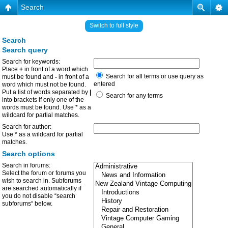
Search
Switch to full style
Search
Search query
Search for keywords:
Place
+
in front of a word which
Search for all terms or use query as
must be found and
-
in front of a
entered
word which must not be found.
Put a list of words separated by
|
Search for any terms
into brackets if only one of the
words must be found. Use * as a
wildcard for partial matches.
Search for author:
Use * as a wildcard for partial
matches.
Search options
Search in forums:
Select the forum or forums you
wish to search in. Subforums
are searched automatically if
you do not disable “search
subforums“ below.