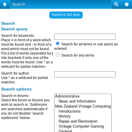
Search
Switch to full style
Search
Search query
Search for keywords:
Place
+
in front of a word which
Search for all terms or use query as
must be found and
-
in front of a
entered
word which must not be found.
Put a list of words separated by
|
Search for any terms
into brackets if only one of the
words must be found. Use * as a
wildcard for partial matches.
Search for author:
Use * as a wildcard for partial
matches.
Search options
Search in forums:
Select the forum or forums you
wish to search in. Subforums
are searched automatically if
you do not disable “search
subforums“ below.