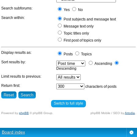
Search subforums:
Yes
No
Search within:
Post subjects and message text
Message text only
Topic titles only
First post of topics only
Display results as:
Posts
Topics
Sort results by:
Ascending
Descending
Limit results to previous:
Return first:
characters of posts
Switch to full style
Powered by
phpBB
© phpBB Group.
phpBB Mobile / SEO by
Artodia
.
Board index