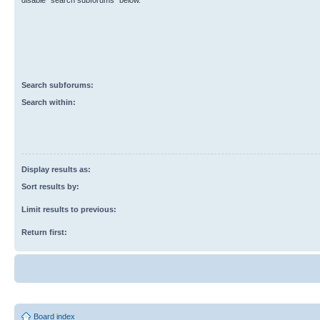
disable “search subforums“ below.
Search subforums:
Search within:
Display results as:
Sort results by:
Limit results to previous:
Return first:
Board index