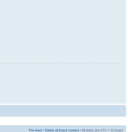
The team
•
Delete all board cookies
• All times are UTC + 12 hours