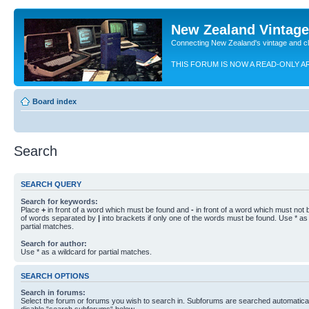
New Zealand Vintag
Connecting New Zealand's vintage and c
THIS FORUM IS NOW A READ-ONLY A
Board index
Search
SEARCH QUERY
Search for keywords:
Place
+
in front of a word which must be found and
-
in front of a word which must not b
of words separated by
|
into brackets if only one of the words must be found. Use * as 
partial matches.
Search for author:
Use * as a wildcard for partial matches.
SEARCH OPTIONS
Search in forums:
Select the forum or forums you wish to search in. Subforums are searched automaticall