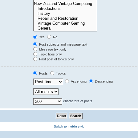
Yes
No
Post subjects and message text
Message text only
Topic titles only
First post of topics only
Posts
Topics
Ascending
Descending
characters of posts
Switch to mobile style