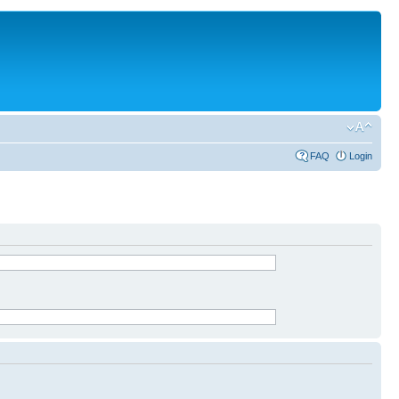
FAQ
Login