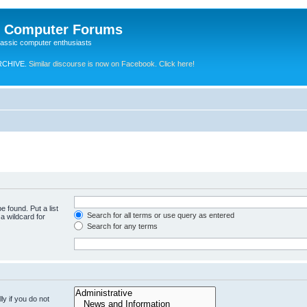
e Computer Forums
lassic computer enthusiasts
RCHIVE.
Similar discourse is now on Facebook. Click here!
e found. Put a list
Search for all terms or use query as entered
a wildcard for
Search for any terms
y if you do not