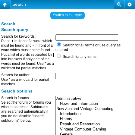
Search
Switch to full style
Search
Search query
Search for keywords:
Place
+
in front of a word which
Search for all terms or use query as
must be found and
-
in front of a
entered
word which must not be found.
Put a list of words separated by
|
Search for any terms
into brackets if only one of the
words must be found. Use * as a
wildcard for partial matches.
Search for author:
Use * as a wildcard for partial
matches.
Search options
Search in forums:
Select the forum or forums you
wish to search in. Subforums
are searched automatically if
you do not disable “search
subforums“ below.