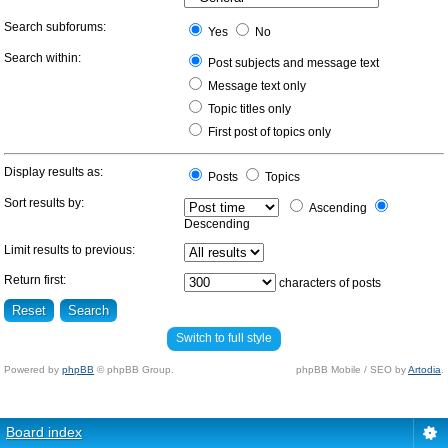
Search subforums:
Yes
No
Search within:
Post subjects and message text
Message text only
Topic titles only
First post of topics only
Display results as:
Posts
Topics
Sort results by:
Ascending
Descending
Limit results to previous:
Return first:
characters of posts
Switch to full style
Powered by
phpBB
© phpBB Group.
phpBB Mobile / SEO by
Artodia
.
Board index