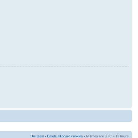
The team
•
Delete all board cookies
• All times are UTC + 12 hours