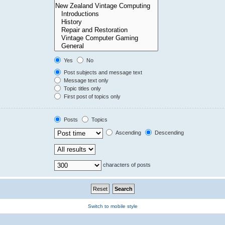
Yes
No
Post subjects and message text
Message text only
Topic titles only
First post of topics only
Posts
Topics
Ascending
Descending
characters of posts
Switch to mobile style