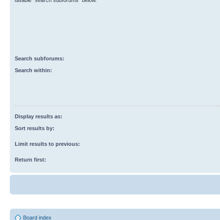
disable “search subforums“ below.
Search subforums:
Search within:
Display results as:
Sort results by:
Limit results to previous:
Return first:
Board index