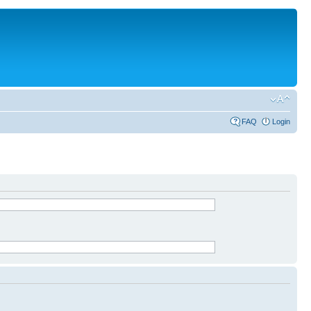
FAQ
Login