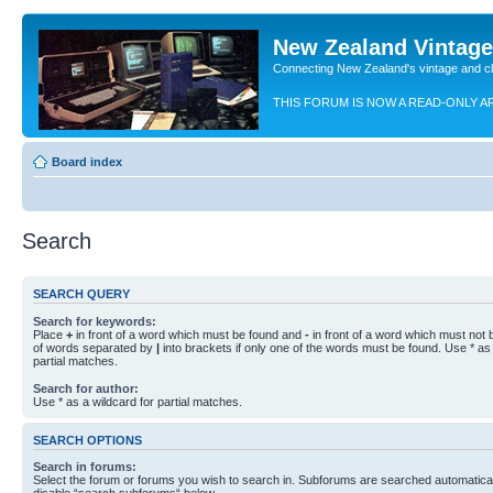
New Zealand Vintag
Connecting New Zealand's vintage and c
THIS FORUM IS NOW A READ-ONLY A
Board index
Search
SEARCH QUERY
Search for keywords:
Place
+
in front of a word which must be found and
-
in front of a word which must not b
of words separated by
|
into brackets if only one of the words must be found. Use * as 
partial matches.
Search for author:
Use * as a wildcard for partial matches.
SEARCH OPTIONS
Search in forums:
Select the forum or forums you wish to search in. Subforums are searched automaticall