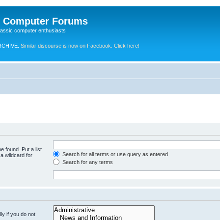
e Computer Forums
lassic computer enthusiasts
RCHIVE.
Similar discourse is now on Facebook. Click here!
e found. Put a list
Search for all terms or use query as entered
a wildcard for
Search for any terms
y if you do not