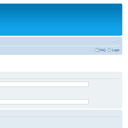
FAQ
Login