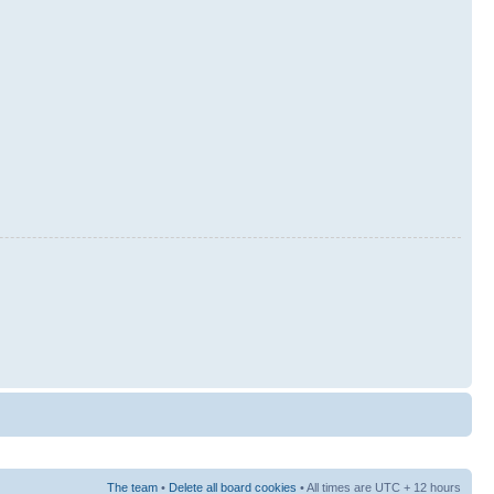
The team
•
Delete all board cookies
• All times are UTC + 12 hours