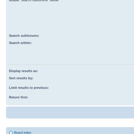
disable “search subforums“ below.
Search subforums:
Search within:
Display results as:
Sort results by:
Limit results to previous:
Return first:
Board index