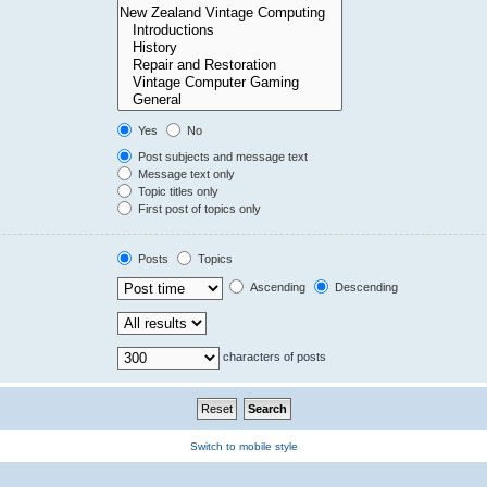
Yes
No
Post subjects and message text
Message text only
Topic titles only
First post of topics only
Posts
Topics
Ascending
Descending
characters of posts
Switch to mobile style