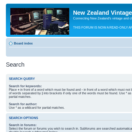
New Zealand Vintag
Connecting New Zealand's vintage and c
THIS FORUM IS NOW A READ-ONLY A
Board index
Search
SEARCH QUERY
Search for keywords:
Place
+
in front of a word which must be found and
-
in front of a word which must not b
of words separated by
|
into brackets if only one of the words must be found. Use * as 
partial matches.
Search for author:
Use * as a wildcard for partial matches.
SEARCH OPTIONS
Search in forums:
Select the forum or forums you wish to search in. Subforums are searched automaticall