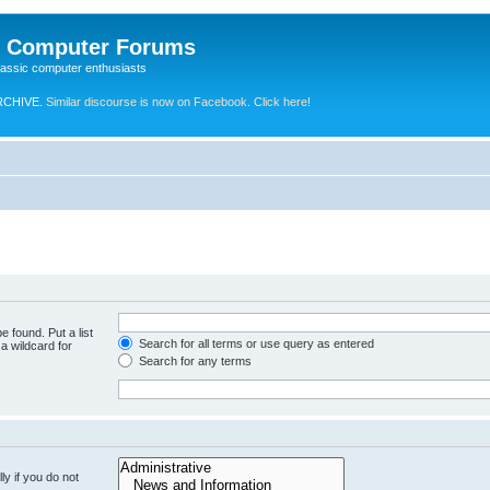
e Computer Forums
lassic computer enthusiasts
RCHIVE.
Similar discourse is now on Facebook. Click here!
e found. Put a list
Search for all terms or use query as entered
a wildcard for
Search for any terms
y if you do not