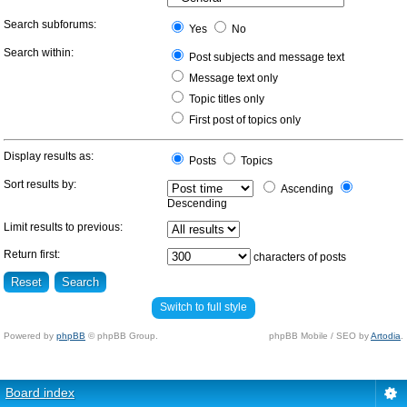
Search subforums:
Yes
No
Search within:
Post subjects and message text
Message text only
Topic titles only
First post of topics only
Display results as:
Posts
Topics
Sort results by:
Ascending
Descending
Limit results to previous:
Return first:
characters of posts
Switch to full style
Powered by
phpBB
© phpBB Group.
phpBB Mobile / SEO by
Artodia
.
Board index