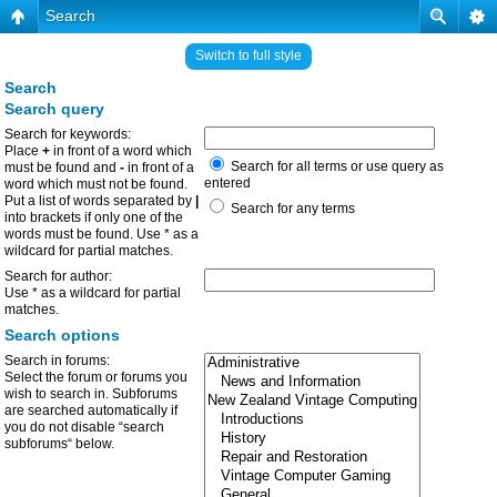
Search
Switch to full style
Search
Search query
Search for keywords:
Place
+
in front of a word which
Search for all terms or use query as
must be found and
-
in front of a
entered
word which must not be found.
Put a list of words separated by
|
Search for any terms
into brackets if only one of the
words must be found. Use * as a
wildcard for partial matches.
Search for author:
Use * as a wildcard for partial
matches.
Search options
Search in forums:
Select the forum or forums you
wish to search in. Subforums
are searched automatically if
you do not disable “search
subforums“ below.