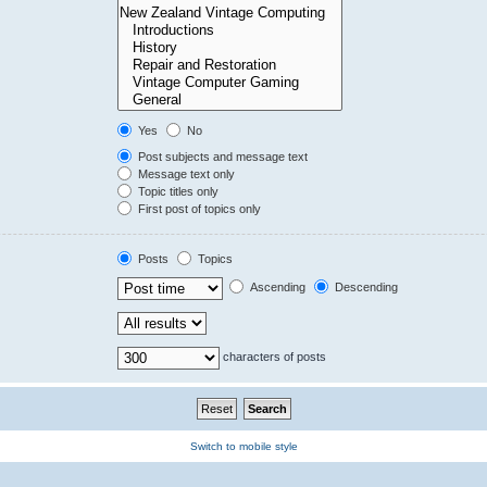
Yes
No
Post subjects and message text
Message text only
Topic titles only
First post of topics only
Posts
Topics
Ascending
Descending
characters of posts
Switch to mobile style