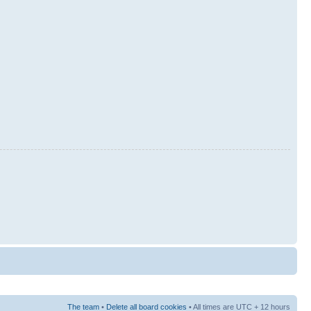
The team
•
Delete all board cookies
• All times are UTC + 12 hours