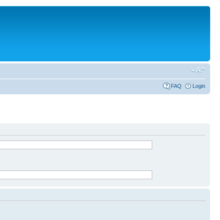
FAQ
Login