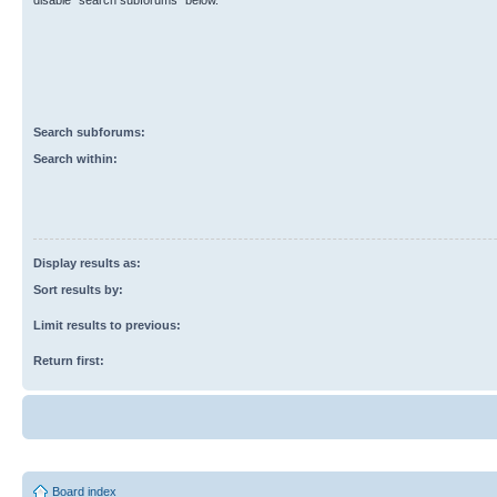
disable “search subforums“ below.
Search subforums:
Search within:
Display results as:
Sort results by:
Limit results to previous:
Return first:
Board index