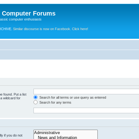
e Computer Forums
lassic computer enthusiasts
RCHIVE.
Similar discourse is now on Facebook. Click here!
e found. Put a list
Search for all terms or use query as entered
a wildcard for
Search for any terms
y if you do not