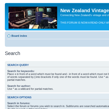
New Zealand Vintag
Connecting New Zealand's vintage and c
THIS FORUM IS NOW A READ-ONLY A
Board index
Search
SEARCH QUERY
Search for keywords:
Place
+
in front of a word which must be found and
-
in front of a word which must not b
of words separated by
|
into brackets if only one of the words must be found. Use * as 
partial matches.
Search for author:
Use * as a wildcard for partial matches.
SEARCH OPTIONS
Search in forums:
Select the forum or forums you wish to search in. Subforums are searched automaticall