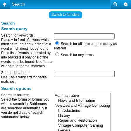
Search
Switch to full style
Search
Search query
Search for keywords:
Place
+
in front of a word which
Search for all terms or use query as
must be found and
-
in front of a
entered
word which must not be found.
Put a list of words separated by
|
Search for any terms
into brackets if only one of the
words must be found. Use * as a
wildcard for partial matches.
Search for author:
Use * as a wildcard for partial
matches.
Search options
Search in forums:
Select the forum or forums you
wish to search in. Subforums
are searched automatically if
you do not disable “search
subforums“ below.