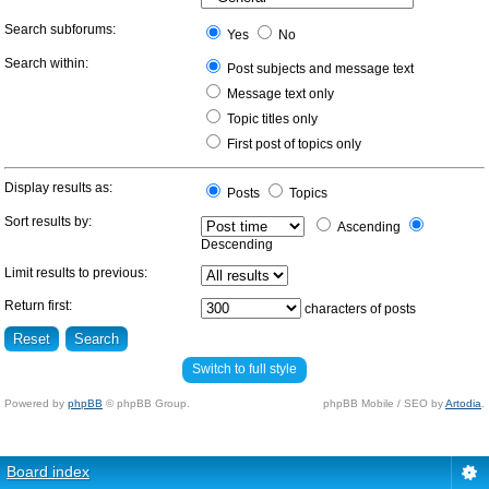
Search subforums:
Yes
No
Search within:
Post subjects and message text
Message text only
Topic titles only
First post of topics only
Display results as:
Posts
Topics
Sort results by:
Ascending
Descending
Limit results to previous:
Return first:
characters of posts
Switch to full style
Powered by
phpBB
© phpBB Group.
phpBB Mobile / SEO by
Artodia
.
Board index