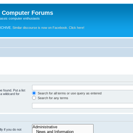
e Computer Forums
lassic computer enthusiasts
RCHIVE.
Similar discourse is now on Facebook. Click here!
e found. Put a list
Search for all terms or use query as entered
a wildcard for
Search for any terms
y if you do not