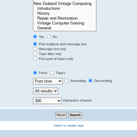
Yes
No
Post subjects and message text
Message text only
Topic titles only
First post of topics only
Posts
Topics
Ascending
Descending
characters of posts
Switch to mobile style