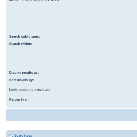
disable “search subforums“ below.
Search subforums:
Search within:
Display results as:
Sort results by:
Limit results to previous:
Return first:
Board index