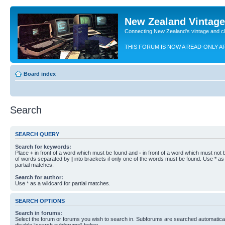
New Zealand Vintag
Connecting New Zealand's vintage and c
THIS FORUM IS NOW A READ-ONLY A
Board index
Search
SEARCH QUERY
Search for keywords:
Place
+
in front of a word which must be found and
-
in front of a word which must not b
of words separated by
|
into brackets if only one of the words must be found. Use * as 
partial matches.
Search for author:
Use * as a wildcard for partial matches.
SEARCH OPTIONS
Search in forums:
Select the forum or forums you wish to search in. Subforums are searched automaticall