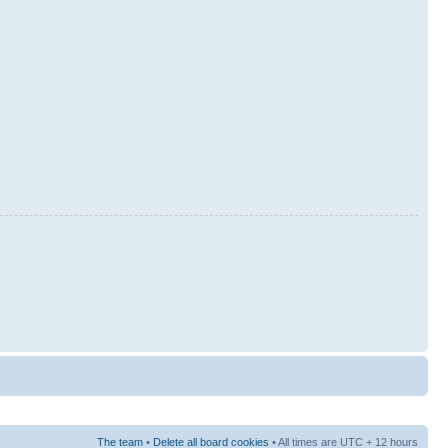
The team
•
Delete all board cookies
• All times are UTC + 12 hours