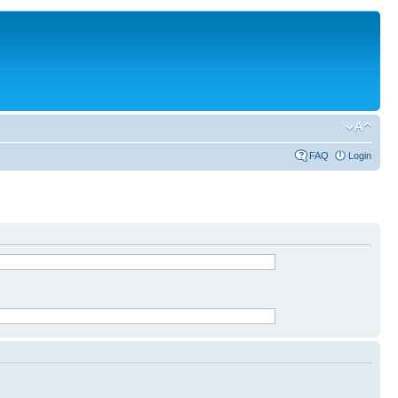
FAQ
Login