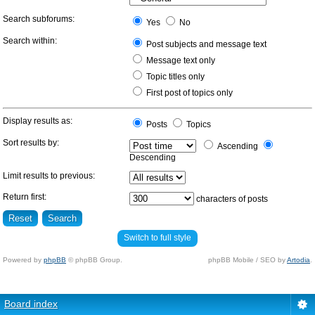
Search subforums:
Yes
No
Search within:
Post subjects and message text
Message text only
Topic titles only
First post of topics only
Display results as:
Posts
Topics
Sort results by:
Ascending
Descending
Limit results to previous:
Return first:
characters of posts
Switch to full style
Powered by
phpBB
© phpBB Group.
phpBB Mobile / SEO by
Artodia
.
Board index