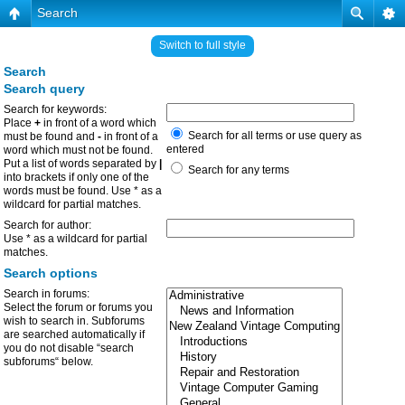
Search
Switch to full style
Search
Search query
Search for keywords:
Place
+
in front of a word which
Search for all terms or use query as
must be found and
-
in front of a
entered
word which must not be found.
Put a list of words separated by
|
Search for any terms
into brackets if only one of the
words must be found. Use * as a
wildcard for partial matches.
Search for author:
Use * as a wildcard for partial
matches.
Search options
Search in forums:
Select the forum or forums you
wish to search in. Subforums
are searched automatically if
you do not disable “search
subforums“ below.