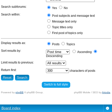
Search subforums:
Yes
No
Search within:
Post subjects and message text
Message text only
Topic titles only
First post of topics only
Display results as:
Posts
Topics
Sort results by:
Ascending
Descending
Limit results to previous:
Return first:
characters of posts
Switch to full style
Powered by
phpBB
© phpBB Group.
phpBB Mobile / SEO by
Artodia
.
Board index