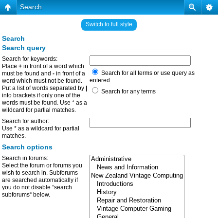
Search
Switch to full style
Search
Search query
Search for keywords:
Place
+
in front of a word which
Search for all terms or use query as
must be found and
-
in front of a
entered
word which must not be found.
Put a list of words separated by
|
Search for any terms
into brackets if only one of the
words must be found. Use * as a
wildcard for partial matches.
Search for author:
Use * as a wildcard for partial
matches.
Search options
Search in forums:
Select the forum or forums you
wish to search in. Subforums
are searched automatically if
you do not disable “search
subforums“ below.