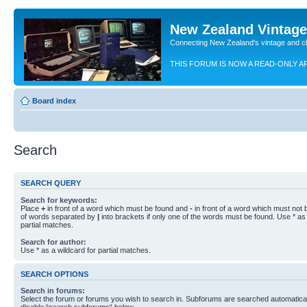
New Zealand Vintag
Connecting New Zealand's vintage and c
THIS FORUM IS NOW A READ-ONLY A
Board index
Search
SEARCH QUERY
Search for keywords:
Place
+
in front of a word which must be found and
-
in front of a word which must not b
of words separated by
|
into brackets if only one of the words must be found. Use * as 
partial matches.
Search for author:
Use * as a wildcard for partial matches.
SEARCH OPTIONS
Search in forums:
Select the forum or forums you wish to search in. Subforums are searched automaticall