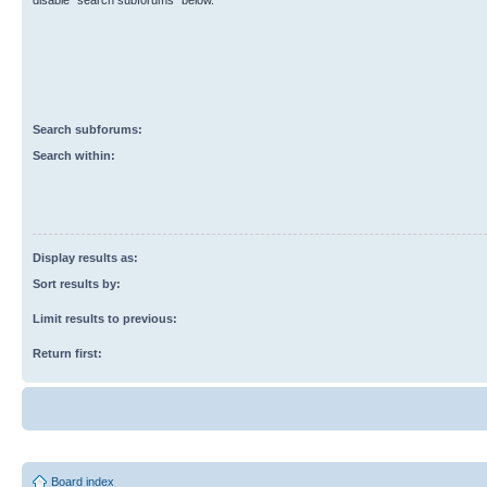
disable “search subforums“ below.
Search subforums:
Search within:
Display results as:
Sort results by:
Limit results to previous:
Return first:
Board index