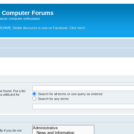
e Computer Forums
lassic computer enthusiasts
RCHIVE.
Similar discourse is now on Facebook. Click here!
e found. Put a list
Search for all terms or use query as entered
a wildcard for
Search for any terms
y if you do not