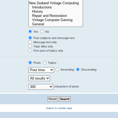
Yes
No
Post subjects and message text
Message text only
Topic titles only
First post of topics only
Posts
Topics
Ascending
Descending
characters of posts
Switch to mobile style