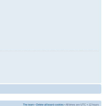
The team
•
Delete all board cookies
• All times are UTC + 12 hours