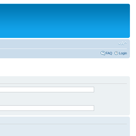
FAQ
Login