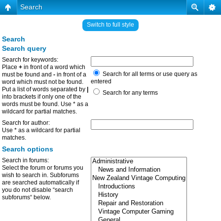
Search
Switch to full style
Search
Search query
Search for keywords:
Place
+
in front of a word which
Search for all terms or use query as
must be found and
-
in front of a
entered
word which must not be found.
Put a list of words separated by
|
Search for any terms
into brackets if only one of the
words must be found. Use * as a
wildcard for partial matches.
Search for author:
Use * as a wildcard for partial
matches.
Search options
Search in forums:
Select the forum or forums you
wish to search in. Subforums
are searched automatically if
you do not disable “search
subforums“ below.