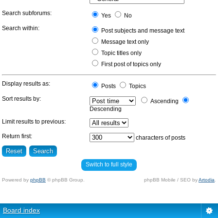
Search subforums:
Yes
No
Search within:
Post subjects and message text
Message text only
Topic titles only
First post of topics only
Display results as:
Posts
Topics
Sort results by:
Ascending
Descending
Limit results to previous:
Return first:
characters of posts
Switch to full style
Powered by
phpBB
© phpBB Group.
phpBB Mobile / SEO by
Artodia
.
Board index