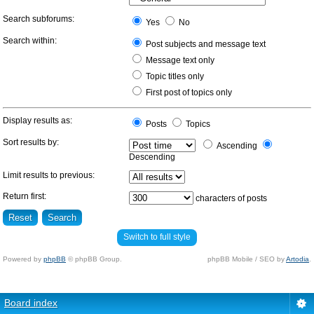
Search subforums:
Yes
No
Search within:
Post subjects and message text
Message text only
Topic titles only
First post of topics only
Display results as:
Posts
Topics
Sort results by:
Ascending
Descending
Limit results to previous:
Return first:
characters of posts
Switch to full style
Powered by
phpBB
© phpBB Group.
phpBB Mobile / SEO by
Artodia
.
Board index