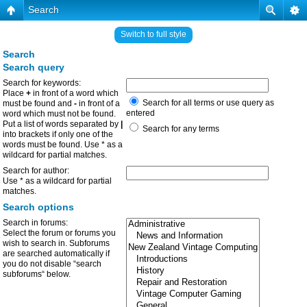
Search
Switch to full style
Search
Search query
Search for keywords:
Place
+
in front of a word which
Search for all terms or use query as
must be found and
-
in front of a
entered
word which must not be found.
Put a list of words separated by
|
Search for any terms
into brackets if only one of the
words must be found. Use * as a
wildcard for partial matches.
Search for author:
Use * as a wildcard for partial
matches.
Search options
Search in forums:
Select the forum or forums you
wish to search in. Subforums
are searched automatically if
you do not disable “search
subforums“ below.